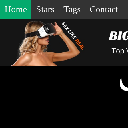
Home
Stars
Tags
Contact