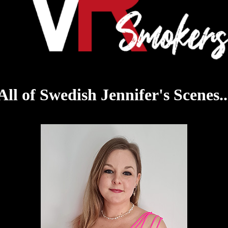
All of Swedish Jennifer's Scenes..