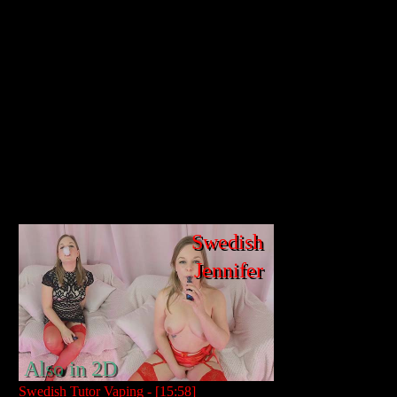
Swedish
Jennifer
Also in 2D
Swedish Tutor Vaping - [15:58]