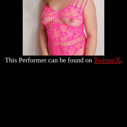
This Performer can be found on
Twitter/X
.